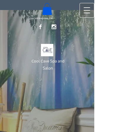
COOLCAVESPA@GMAIL.COM
Cool Cave Spa and
Salon