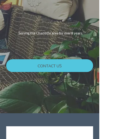
Serving the Charlotte area for over 8 years.
CONTACT US