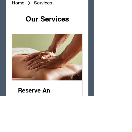
Home
Services
Our Services
Reserve An
Appointment
Melt away tension and relieve
stress
15 min - 2 hr